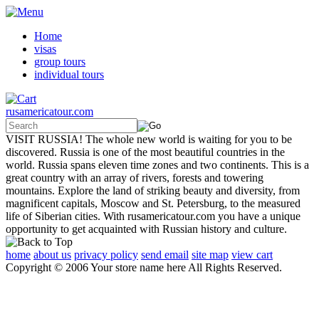
Home
visas
group tours
individual tours
rusamericatour.com
VISIT RUSSIA! The whole new world is waiting for you to be
discovered. Russia is one of the most beautiful countries in the
world. Russia spans eleven time zones and two continents. This is a
great country with an array of rivers, forests and towering
mountains. Explore the land of striking beauty and diversity, from
magnificent capitals, Moscow and St. Petersburg, to the measured
life of Siberian cities. With rusamericatour.com you have a unique
opportunity to get acquainted with Russian history and culture.
home
about us
privacy policy
send email
site map
view cart
Copyright © 2006 Your store name here All Rights Reserved.